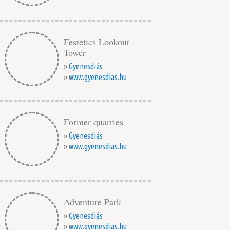
Festetics Lookout
Tower
»
Gyenesdiás
»
www.gyenesdias.hu
Former quarries
»
Gyenesdiás
»
www.gyenesdias.hu
Adventure Park
»
Gyenesdiás
»
www.gyenesdias.hu