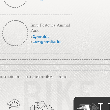
Imre Festetics Animal
Park
»
Gyenesdiás
»
www.gyenesdias.hu
Data protection
Terms and conditions
Imprint