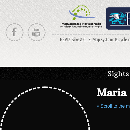
HÉVÍZ Bike & G.I.S. Map system: Bicycle r
Sights
Maria 
» Scroll to the 