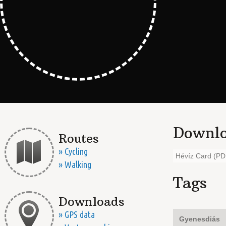
Downlo
Routes
» Cycling
Hévíz Card (PD
» Walking
Tags
Downloads
» GPS data
Gyenesdiás