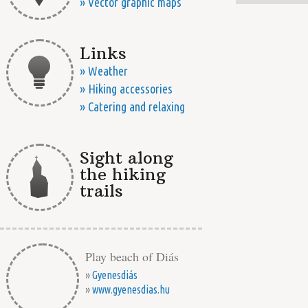
» Vector graphic maps
Links
» Weather
» Hiking accessories
» Catering and relaxing
Sight along
the hiking
trails
Play beach of Diás
»
Gyenesdiás
»
www.gyenesdias.hu