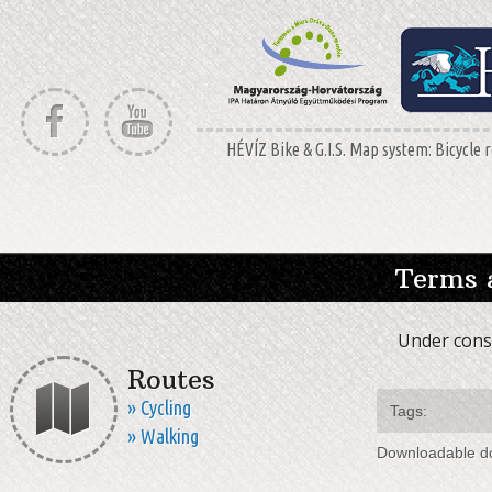
HÉVÍZ Bike & G.I.S. Map system: Bicycle r
Terms 
Under const
Routes
» Cycling
Tags:
» Walking
Downloadable d