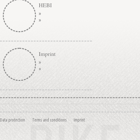
HEBI
»
»
Imprint
»
»
Data protection
Terms and conditions
Imprint