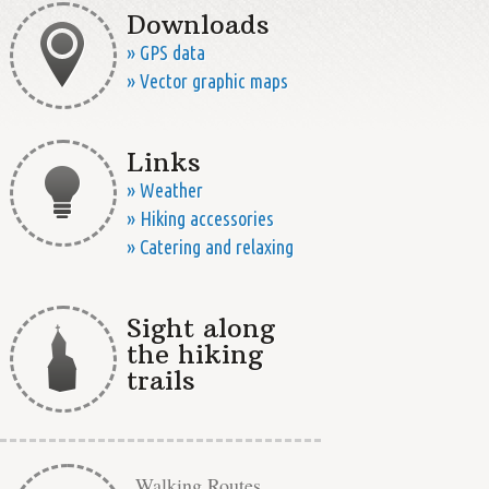
Downloads
» GPS data
» Vector graphic maps
Links
» Weather
» Hiking accessories
» Catering and relaxing
Sight along
the hiking
trails
Walking Routes