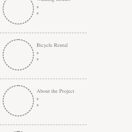
»
»
Bicycle Rental
»
»
About the Project
»
»