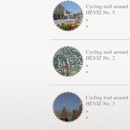
Cycling trail around
HÉVÍZ No. 5
»
»
Cycling trail around
HÉVÍZ No. 2
»
»
Cycling trail around
HÉVÍZ No. 3
»
»