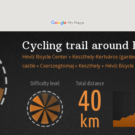
Cycling trail around
Hévíz Bicycle Center » Keszthely-Kertváros (garden
castle » Cserszegtomaj » Keszthely » Hévíz Bicycle
Difficulty level
Total distance
40
km