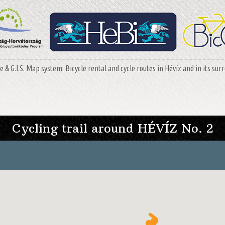
 & G.I.S. Map system: Bicycle rental and cycle routes in Hévíz and in its sur
Cycling trail around HÉVÍZ No. 2