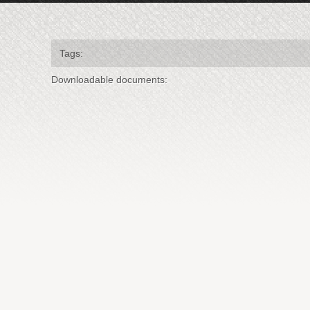
Tags:
Downloadable documents: