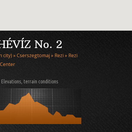
 HÉVÍZ No. 2
 city) » Cserszegtomaj » Rezi » Rezi
 Center
Elevations, terrain conditions