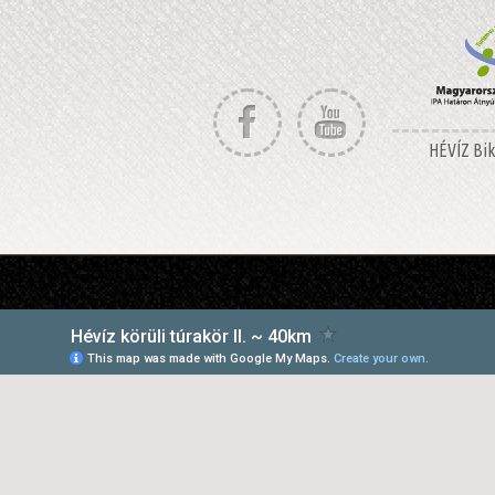
HÉVÍZ Bike