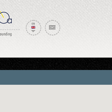
rounding