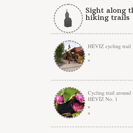
Sight along t
hiking trails
HÉVIZ cycling trail
»
»
Cycling trail around
HÉVÍZ No. 1
»
»