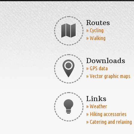
Routes
» Cycling
» Walking
Downloads
» GPS data
» Vector graphic maps
Links
» Weather
» Hiking accessories
» Catering and relaxing