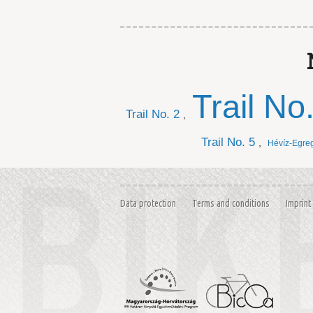
Trail No
Trail No. 2
,
Trail No. 5
,
Hévíz-Egre
Data protection
Terms and conditions
Imprint