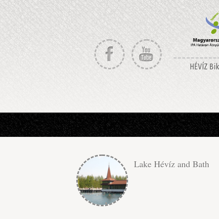
HÉVÍZ Bike
Lake Hévíz and Bath