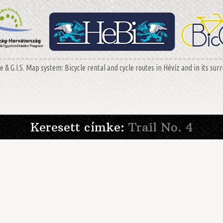
 & G.I.S. Map system: Bicycle rental and cycle routes in Hévíz and in its sur
Keresett címke:
Trail No. 4