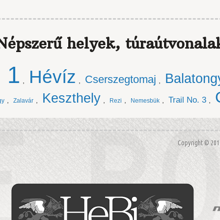
Népszerű helyek, túraútvonala
. 1
Hévíz
Balatong
Cserszegtomaj
,
,
,
Keszthely
Trail No. 3
,
,
,
,
,
,
gy
Zalavár
Rezi
Nemesbük
Copyright © 20