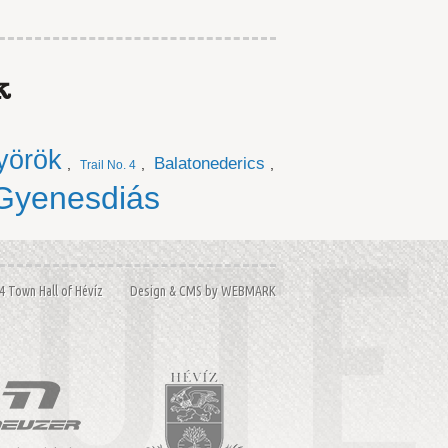
k
yörök
Balatonederics
,
,
,
Trail No. 4
Gyenesdiás
14 Town Hall of Hévíz Design & CMS by
WEBMARK