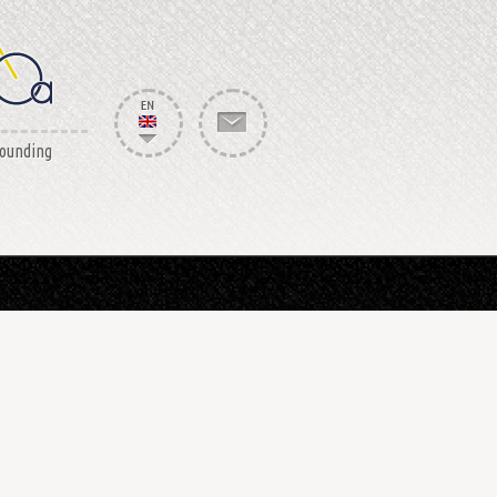
rounding