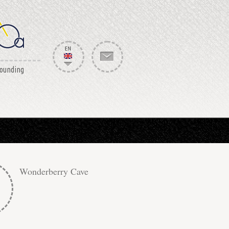
rounding
Wonderberry Cave