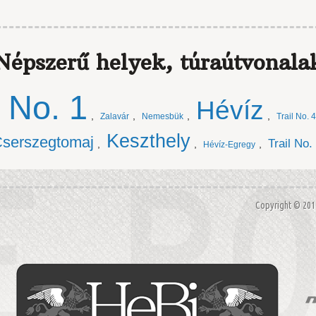
Népszerű helyek, túraútvonala
l No. 1
Hévíz
,
,
,
,
Zalavár
Nemesbük
Trail No. 4
Keszthely
serszegtomaj
Trail No.
,
,
,
Hévíz-Egregy
Copyright © 20