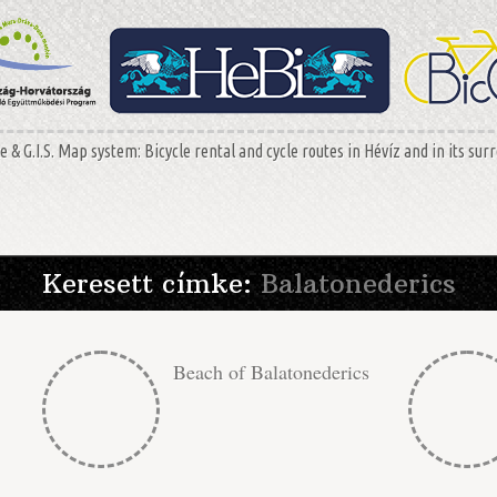
 & G.I.S. Map system: Bicycle rental and cycle routes in Hévíz and in its sur
Keresett címke:
Balatonederics
Beach of Balatonederics