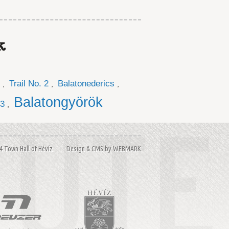
k
Trail No. 2
Balatonederics
,
,
,
Balatongyörök
 3
,
14 Town Hall of Hévíz Design & CMS by
WEBMARK