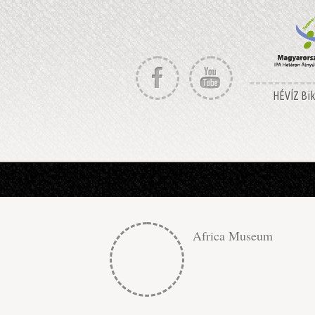
HÉVÍZ Bike
Africa Museum