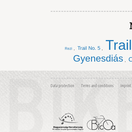
Trai
Trail No. 5
,
,
Rezi
Gyenesdiás
C
,
Data protection
Terms and conditions
Imprint