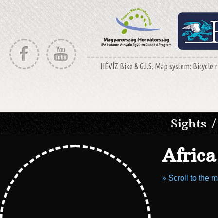
HÉVÍZ Bike & G.I.S. Map system: Bicycle r
Sights /
Afric
» Scroll to the 