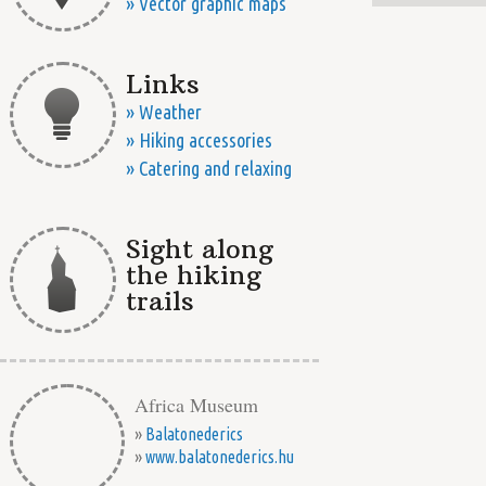
» Vector graphic maps
Links
» Weather
» Hiking accessories
» Catering and relaxing
Sight along
the hiking
trails
Africa Museum
»
Balatonederics
»
www.balatonederics.hu