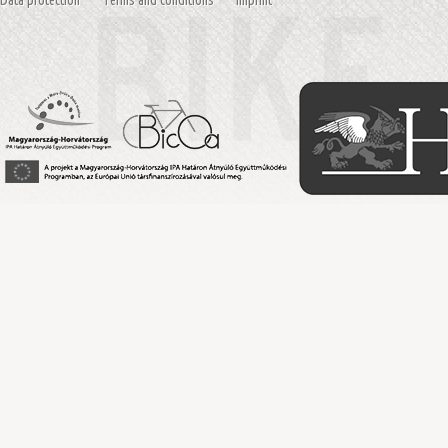
Data protection
Terms and conditions
Imprint