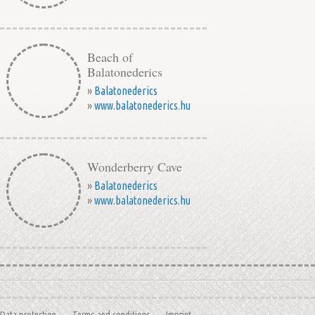
Beach of
Balatonederics
»
Balatonederics
»
www.balatonederics.hu
Wonderberry Cave
»
Balatonederics
»
www.balatonederics.hu