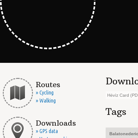
Downlo
Routes
» Cycling
Hévíz Card (PD
» Walking
Tags
Downloads
» GPS data
Balatonederi