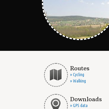
Routes
» Cycling
» Walking
Downloads
» GPS data