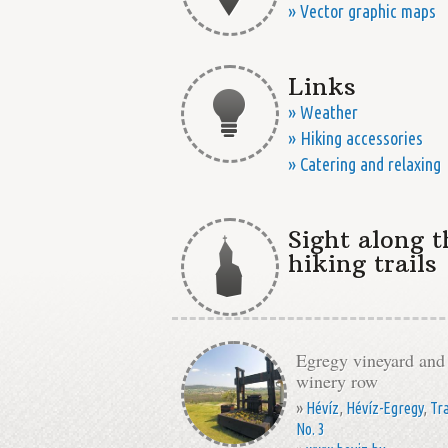
» Vector graphic maps
Links
» Weather
» Hiking accessories
» Catering and relaxing
Sight along t
hiking trails
Egregy vineyard and
winery row
»
Hévíz
,
Hévíz-Egregy
,
Tra
No. 3