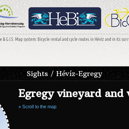
 & G.I.S. Map system: Bicycle rental and cycle routes in Hévíz and in its sur
Sights / Hévíz-Egregy
Egregy vineyard and 
» Scroll to the map