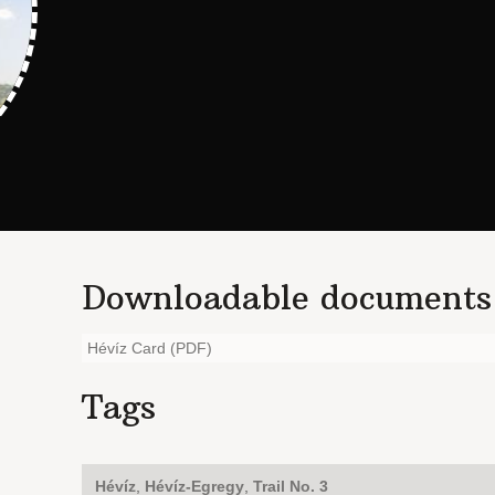
Downloadable documents
Hévíz Card (PDF)
Tags
Hévíz
,
Hévíz-Egregy
,
Trail No. 3