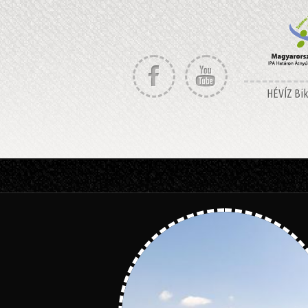
HÉVÍZ Bike