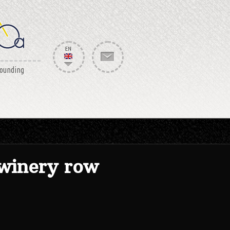
rounding
winery row