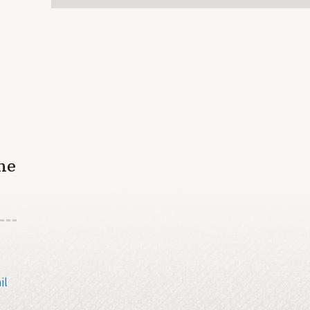
he
il