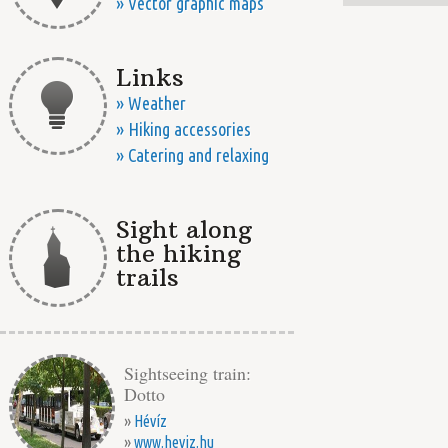
» Vector graphic maps
Links
» Weather
» Hiking accessories
» Catering and relaxing
Sight along
the hiking
trails
Sightseeing train:
Dotto
»
Hévíz
»
www.heviz.hu