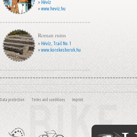
»
Hévíz
»
www.heviz.hu
Roman ruins
»
Hévíz
,
Trail No. 1
»
www.korokesborok.hu
Data protection
Terms and conditions
Imprint