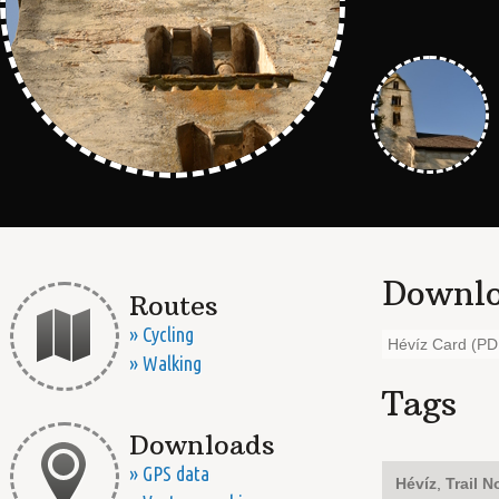
Downlo
Routes
» Cycling
Hévíz Card (PD
» Walking
Tags
Downloads
» GPS data
Hévíz
,
Trail N