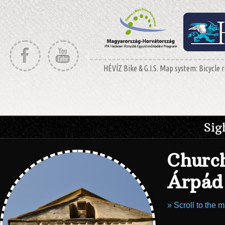
HÉVÍZ Bike & G.I.S. Map system: Bicycle r
Sig
Church
Árpád 
» Scroll to the 