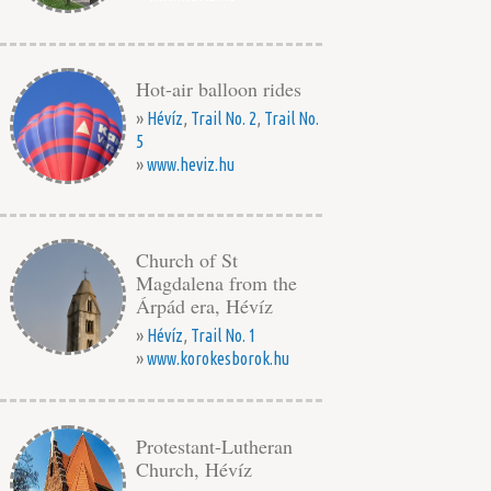
Hot-air balloon rides
»
Hévíz
,
Trail No. 2
,
Trail No.
5
»
www.heviz.hu
Church of St
Magdalena from the
Árpád era, Hévíz
»
Hévíz
,
Trail No. 1
»
www.korokesborok.hu
Protestant-Lutheran
Church, Hévíz