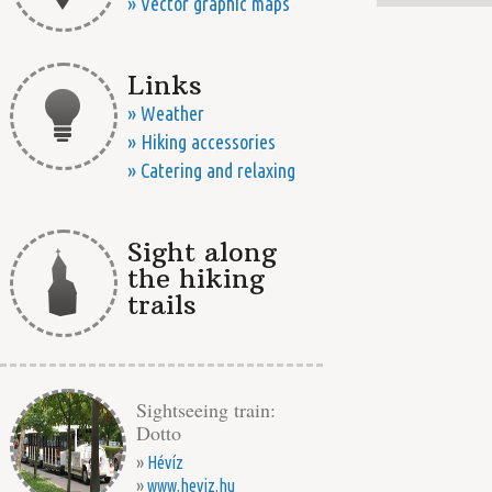
» Vector graphic maps
Links
» Weather
» Hiking accessories
» Catering and relaxing
Sight along
the hiking
trails
Sightseeing train:
Dotto
»
Hévíz
»
www.heviz.hu