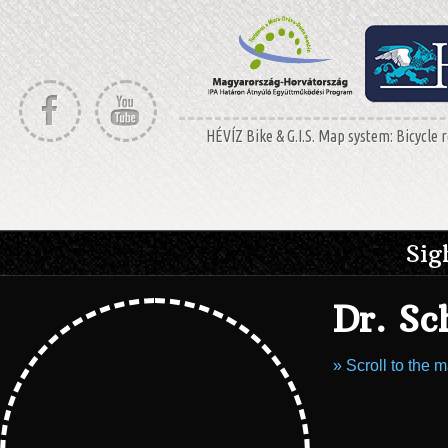
HÉVÍZ Bike & G.I.S. Map system: Bicycle r
Sig
Dr. S
» Scroll to the 