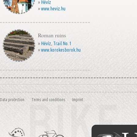
»
Hévíz
»
www.heviz.hu
Roman ruins
»
Hévíz
,
Trail No. 1
»
www.korokesborok.hu
Data protection
Terms and conditions
Imprint