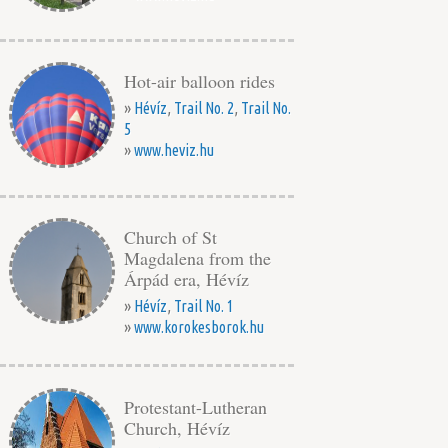
Hot-air balloon rides
»
Hévíz
,
Trail No. 2
,
Trail No.
5
»
www.heviz.hu
Church of St
Magdalena from the
Árpád era, Hévíz
»
Hévíz
,
Trail No. 1
»
www.korokesborok.hu
Protestant-Lutheran
Church, Hévíz