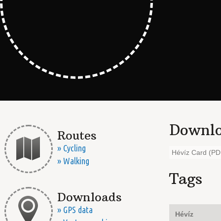
Downlo
Routes
» Cycling
Hévíz Card (PD
» Walking
Tags
Downloads
» GPS data
Hévíz