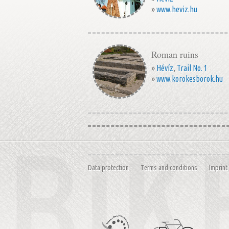
»
www.heviz.hu
Roman ruins
»
Hévíz
,
Trail No. 1
»
www.korokesborok.hu
Data protection
Terms and conditions
Imprint