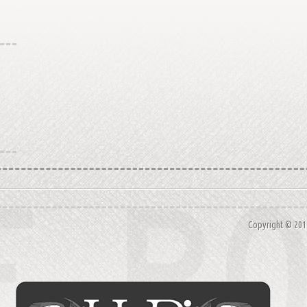
Copyright © 20