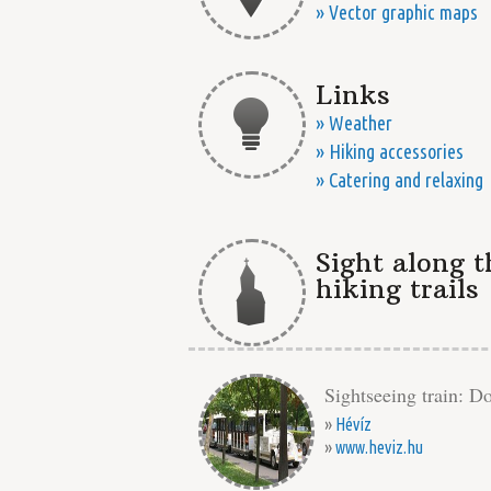
» Vector graphic maps
Links
» Weather
» Hiking accessories
» Catering and relaxing
Sight along t
hiking trails
Sightseeing train: Do
»
Hévíz
»
www.heviz.hu