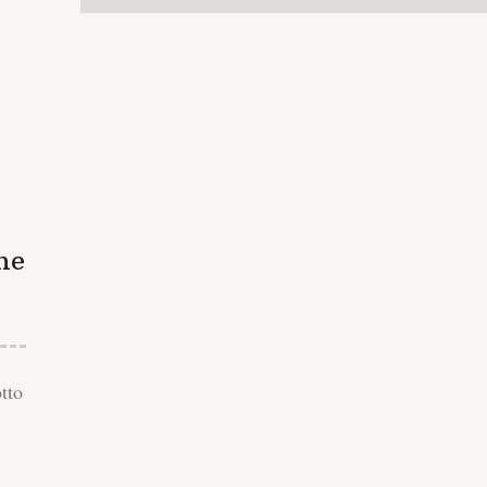
he
tto