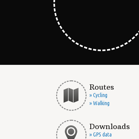
Routes
» Cycling
» Walking
Downloads
» GPS data