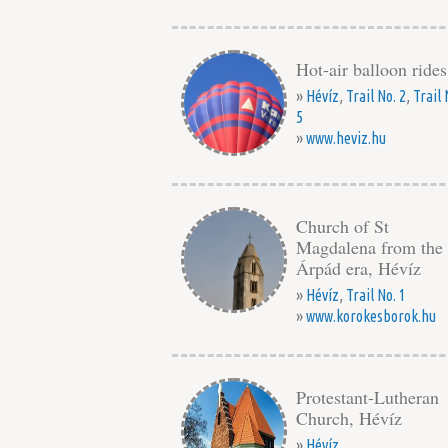
Hot-air balloon rides
»
Hévíz
,
Trail No. 2
,
Trail 
5
»
www.heviz.hu
Church of St
Magdalena from the
Árpád era, Hévíz
»
Hévíz
,
Trail No. 1
»
www.korokesborok.hu
Protestant-Lutheran
Church, Hévíz
»
Hévíz