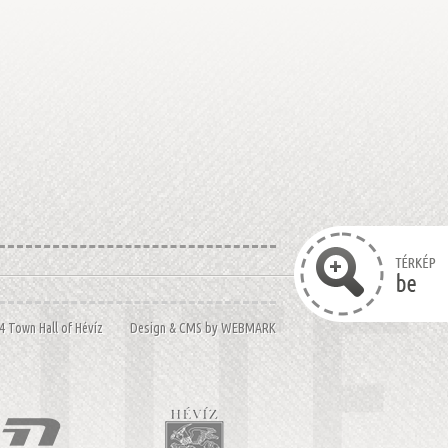
14 Town Hall of Hévíz Design & CMS by
WEBMARK