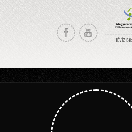
HÉVÍZ Bike