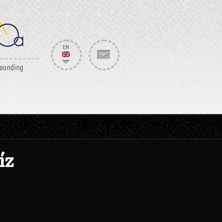
rounding
íz