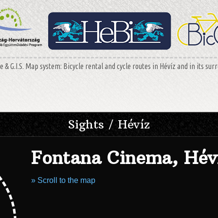
 & G.I.S. Map system: Bicycle rental and cycle routes in Hévíz and in its sur
Sights / Hévíz
Fontana Cinema, Hév
» Scroll to the map