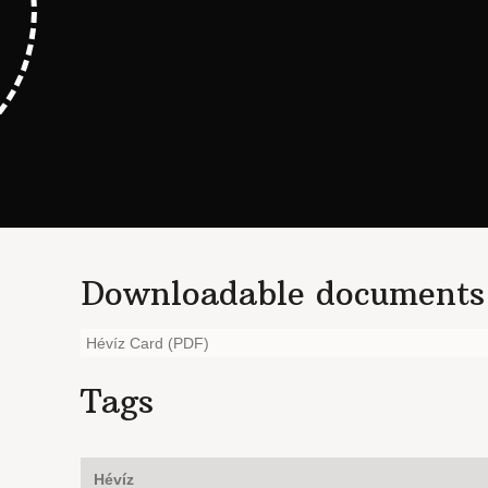
Downloadable documents
Hévíz Card (PDF)
Tags
Hévíz