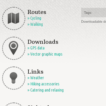
Routes
Tags:
» Cycling
Downloadable d
» Walking
Downloads
» GPS data
» Vector graphic maps
Links
» Weather
» Hiking accessories
» Catering and relaxing