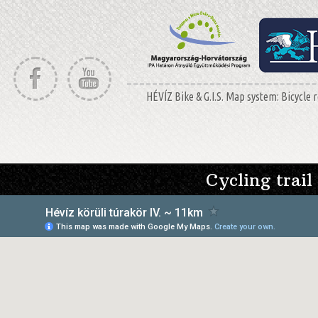
HÉVÍZ Bike & G.I.S. Map system: Bicycle r
Cycling trai