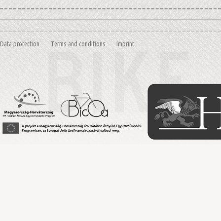
Data protection
Terms and conditions
Imprint