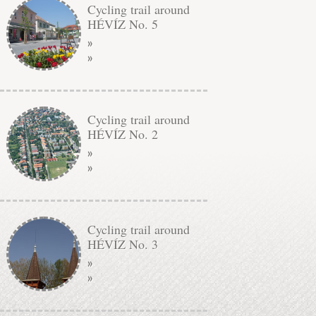
Cycling trail around
HÉVÍZ No. 5
»
»
Cycling trail around
HÉVÍZ No. 2
»
»
Cycling trail around
HÉVÍZ No. 3
»
»