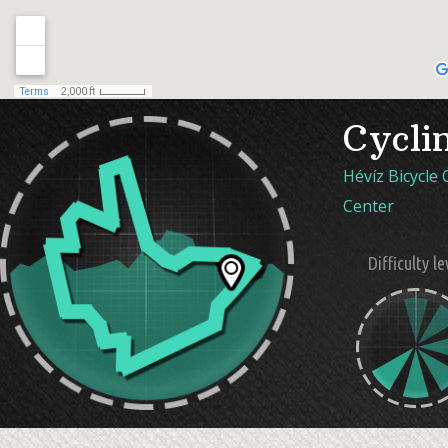
Cycli
Hévíz Bicycle
Center
Difficulty le