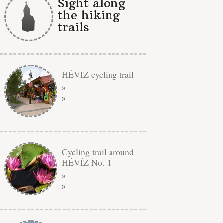
Sight along
the hiking
trails
HÉVIZ cycling trail
»
»
Cycling trail around
HÉVÍZ No. 1
»
»